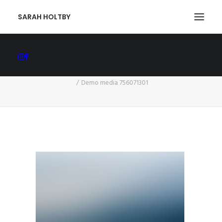
SARAH HOLTBY
Demo media 756071301
Home
Arise, Shine, for the Light has Come
Demo media 756071301