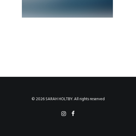
© 2026 SARAH HOLTBY. All rights reserved