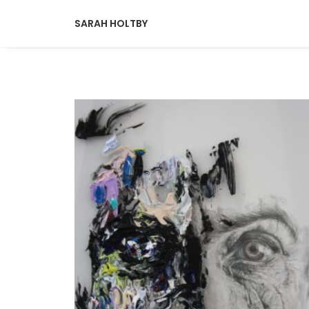
SARAH HOLTBY