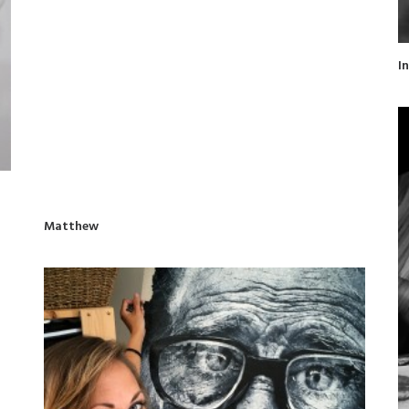
I
Matthew