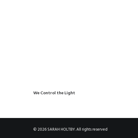
We Control the Light
© 2026 SARAH HOLTBY. All rights reserved