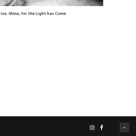
rise, Shine, for the Light has Come