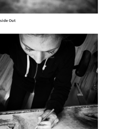
nside Out