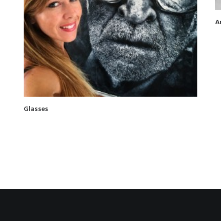
A
Glasses