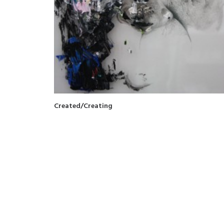
Created/Creating