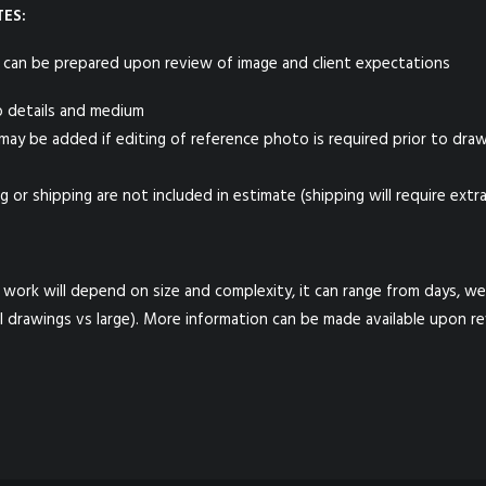
ES:
 can be prepared upon review of image and client expectations
o details and medium
 may be added if editing of reference photo is required prior to dra
g or shipping are not included in estimate (shipping will require extra
work will depend on size and complexity, it can range from days, w
l drawings vs large). More information can be made available upon r