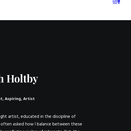
h Holtby
t, Aspiring, Artist
ght artist, educated in the discipline of
m often asked how I balance between these