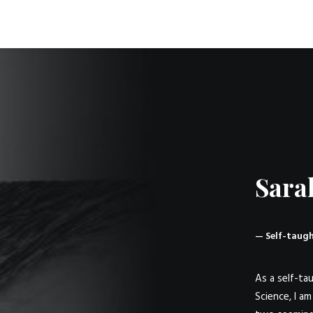
Sara
— Self-taugh
As a self-tau
Science, I a