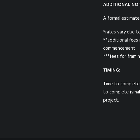
ADDITIONAL NOT
A formal estimate
*rates vary due t
**additional fees
commencement
***fees for framin
TIMING:
Time to complete 
to complete (smal
project.