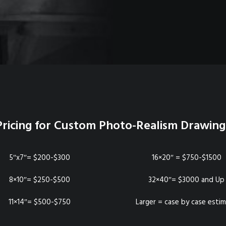
Pricing for Custom Photo-Realism Drawing
5″x7″= $200-$300
16×20″ = $750-$1500
8×10″= $250-$500
32×40″= $3000 and Up
11×14″= $500-$750
Larger = case by case esti