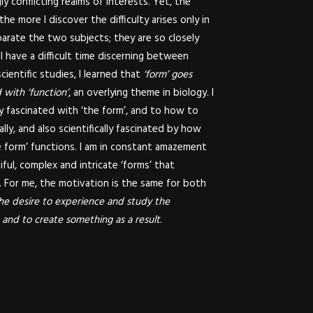
y conflicting realms of interests. Yet, the
 the more I discover the difficulty arises only in
parate the two subjects; they are so closely
 I have a difficult time discerning between
cientific studies, I learned that
‘form’ goes
 with ‘function’
, an overlying theme in biology. I
lly fascinated with ‘the form’, and to how to
ally, and also scientifically fascinated by how
 form’ functions. I am in constant amazement
iful, complex and intricate ‘forms’ that
 For me, the motivation is the same for both
he desire to experience and study the
and to create something as a result
.