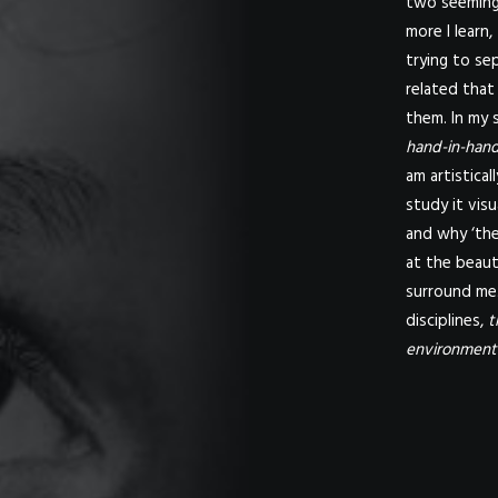
two seemingl
more I learn,
trying to se
related that
them. In my s
hand-in-hand
am artistica
study it visu
and why ‘the
at the beaut
surround me.
disciplines,
t
environment 