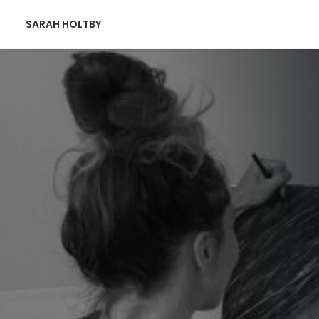
SARAH HOLTBY