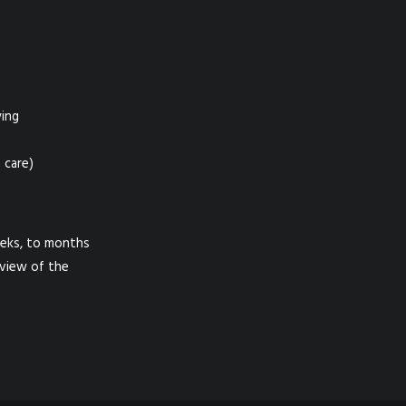
wing
 care)
eeks, to months
eview of the